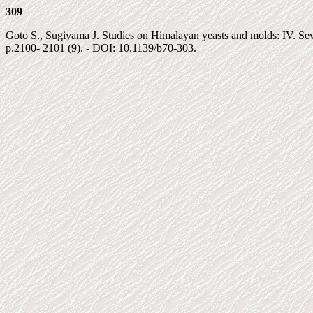
309
Goto S., Sugiyama J. Studies on Himalayan yeasts and molds: IV. Seve
p.2100- 2101 (9). - DOI: 10.1139/b70-303.