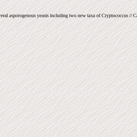
ral asporogenous yeasts including two new taxa of Cryptococcus // Can.