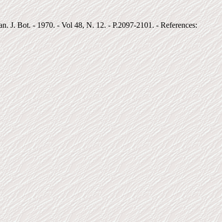
 J. Bot. - 1970. - Vol 48, N. 12. - P.2097-2101. - References: