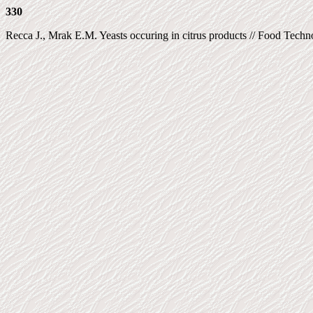
330
Recca J., Mrak E.M. Yeasts occuring in citrus products // Food Technol