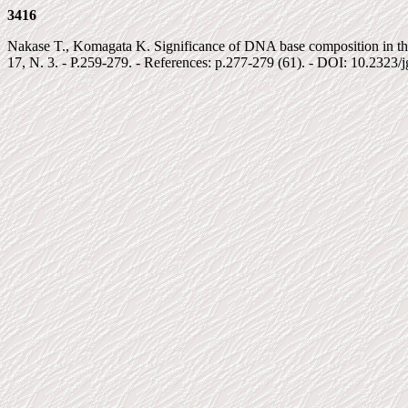
3416
Nakase T., Komagata K. Significance of DNA base composition in the c
17, N. 3. - P.259-279. - References: p.277-279 (61). - DOI: 10.2323/