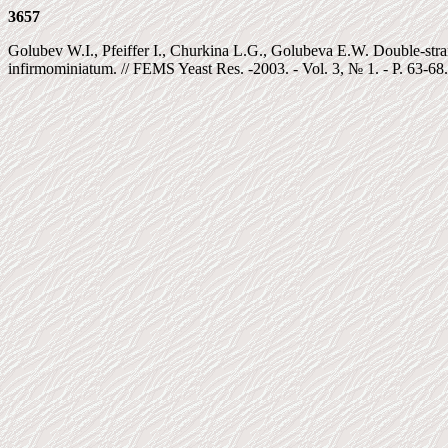
3657
Golubev W.I., Pfeiffer I., Churkina L.G., Golubeva E.W. Double-str
infirmominiatum. // FEMS Yeast Res. -2003. - Vol. 3, № 1. - P. 63-68.