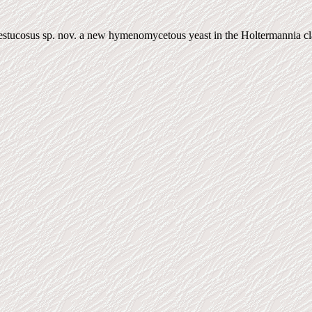
tucosus sp. nov. a new hymenomycetous yeast in the Holtermannia clad