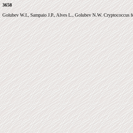
3658
Golubev W.I., Sampaio J.P., Alves L., Golubev N.W. Cryptococcus fes