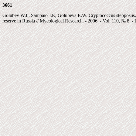
3661
Golubev W.I., Sampaio J.P., Golubeva E.W. Cryptococcus stepposus, a
reserve in Russia // Mycological Research. - 2006. - Vol. 110, № 8. - 