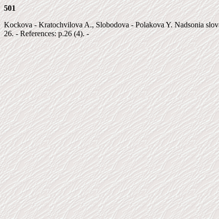
501
Kockova - Kratochvilova A., Slobodova - Polakova Y. Nadsonia slovaca 
26. - References: p.26 (4). -