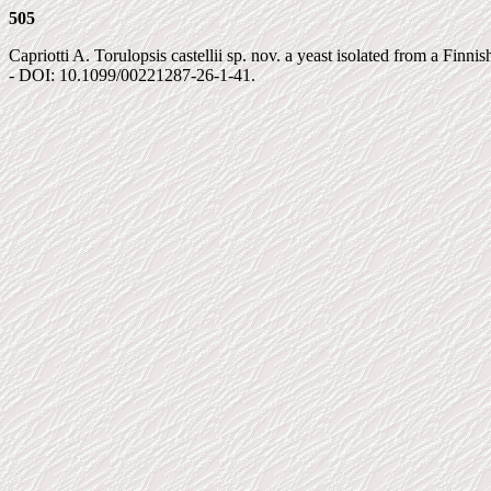
505
Capriotti A. Torulopsis castellii sp. nov. a yeast isolated from a Finnish
- DOI: 10.1099/00221287-26-1-41.