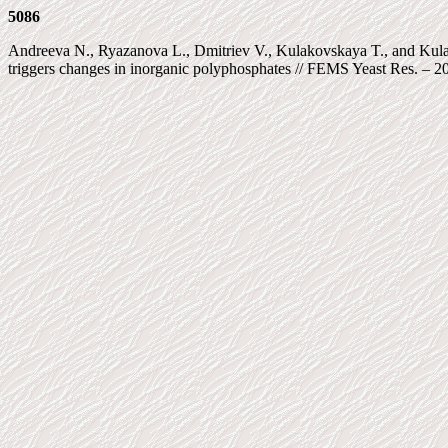
5086
Andreeva N., Ryazanova L., Dmitriev V., Kulakovskaya T., and Kulae
triggers changes in inorganic polyphosphates // FEMS Yeast Res. – 20