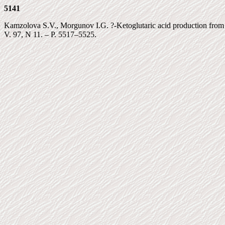
5141
Kamzolova S.V., Morgunov I.G. ?-Ketoglutaric acid production from ra
V. 97, N 11. – P. 5517–5525.