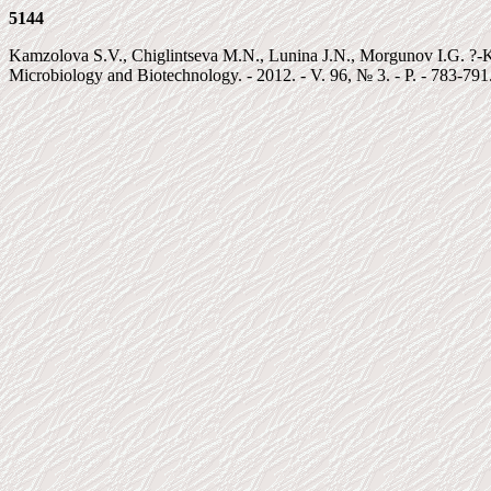
5144
Kamzolova S.V., Chiglintseva M.N., Lunina J.N., Morgunov I.G. ?-Keto
Microbiology and Biotechnology. - 2012. - V. 96, № 3. - P. - 783-791