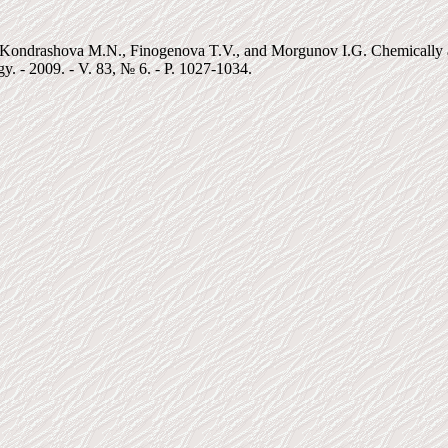
ondrashova M.N., Finogenova T.V., and Morgunov I.G. Chemically assi
y. - 2009. - V. 83, № 6. - P. 1027-1034.