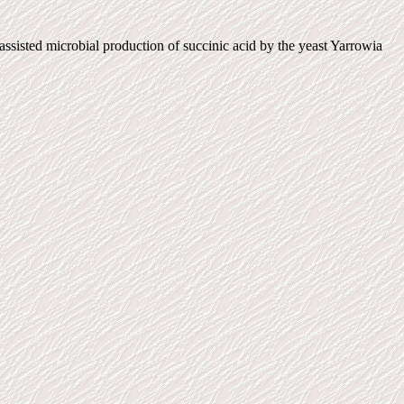
sted microbial production of succinic acid by the yeast Yarrowia