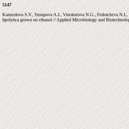
5147
Kamzolova S.V., Yusupova A.I., Vinokurova N.G., Fedotcheva N.I., K
lipolytica grown on ethanol // Applied Microbiology and Biotechnolog