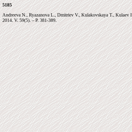
5185
Andreeva N., Ryazanova L., Dmitriev V., Kulakovskaya T., Kulaev I. 
2014. V. 59(5). – P. 381-389.