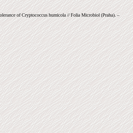
olerance of Cryptococcus humicola // Folia Microbiol (Praha). –