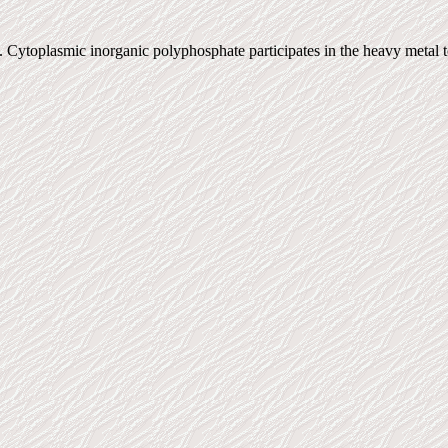
Cytoplasmic inorganic polyphosphate participates in the heavy metal t