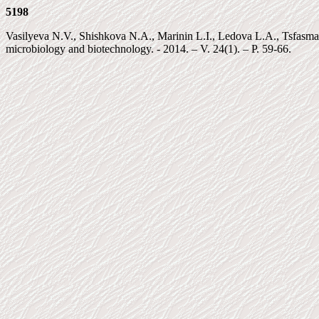
5198
Vasilyeva N.V., Shishkova N.A., Marinin L.I., Ledova L.A., Tsfasma
microbiology and biotechnology. - 2014. – V. 24(1). – P. 59-66.