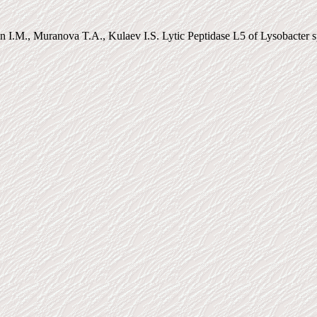
n I.M., Muranova T.A., Kulaev I.S. Lytic Peptidase L5 of Lysobacter s