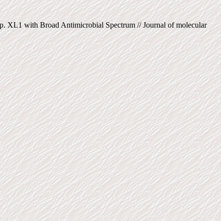
p. XL1 with Broad Antimicrobial Spectrum // Journal of molecular