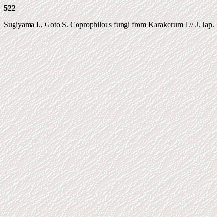
522
Sugiyama I., Goto S. Coprophilous fungi from Karakorum I // J. Jap. Bo