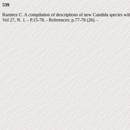
539
Ramirez C. A compilation of descriptions of new Candida species with k
Vol 27, N. 1. - P.15-78. - References: p.77-78 (26). -