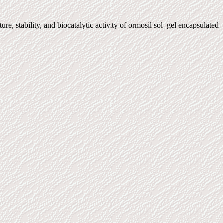
 stability, and biocatalytic activity of ormosil sol–gel encapsulated