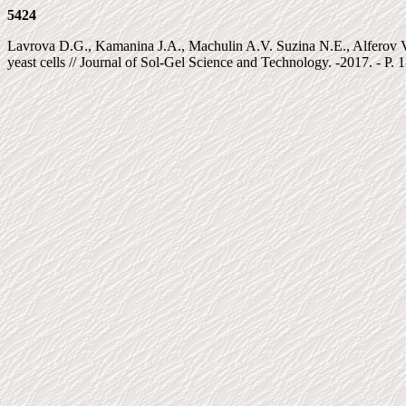
5424
Lavrova D.G., Kamanina J.A., Machulin A.V. Suzina N.E., Alferov V.A.
yeast cells // Journal of Sol-Gel Science and Technology. -2017. - P. 1