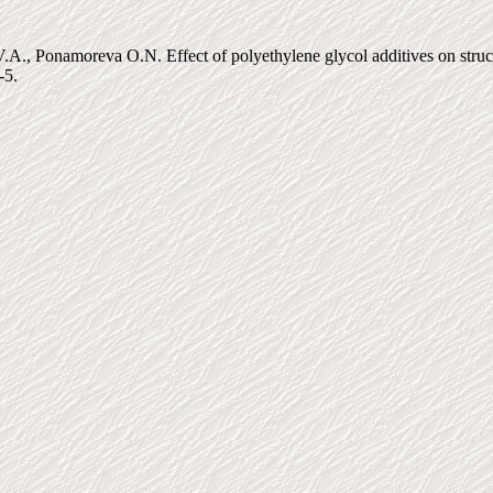
, Ponamoreva O.N. Effect of polyethylene glycol additives on structure,
-5.