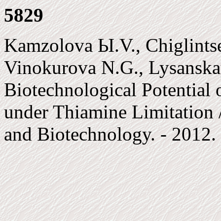
5829
Kamzolova Ы.V., Chiglints
Vinokurova N.G., Lysanska
Biotechnological Potential 
under Thiamine Limitation 
and Biotechnology. - 2012. 