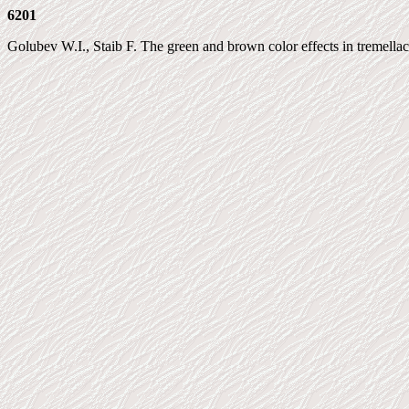
6201
Golubev W.I., Staib F. The green and brown color effects in tremellace