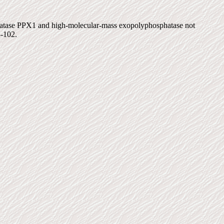
phatase PPX1 and high-molecular-mass exopolyphosphatase not
8-102.