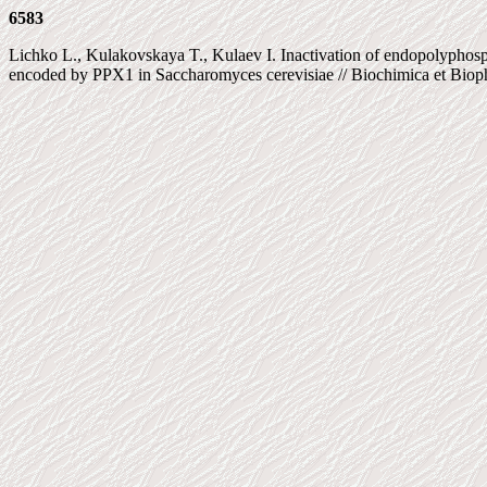
6583
Lichko L., Kulakovskaya T., Kulaev I. Inactivation of endopolyphos
encoded by PPX1 in Saccharomyces cerevisiae // Biochimica et Biophy