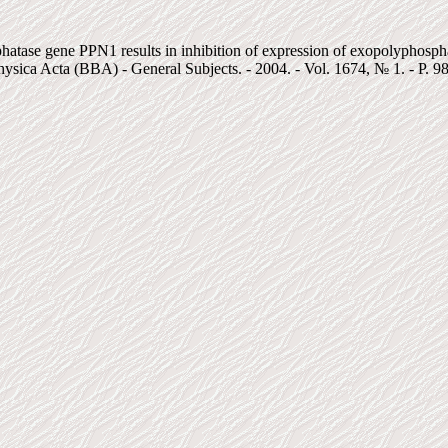
phatase gene PPN1 results in inhibition of expression of exopolyphos
sica Acta (BBA) - General Subjects. - 2004. - Vol. 1674, № 1. - P. 9