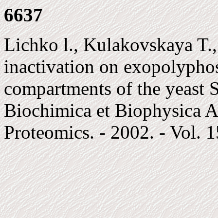
6637
Lichko l., Kulakovskaya T.,
inactivation on exopolyphos
compartments of the yeast S
Biochimica et Biophysica A
Proteomics. - 2002. - Vol. 