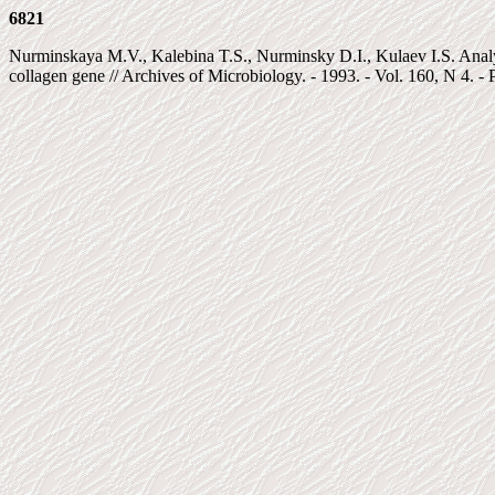
6821
Nurminskaya M.V., Kalebina T.S., Nurminsky D.I., Kulaev I.S. Ana
collagen gene // Archives of Microbiology. - 1993. - Vol. 160, N 4. - 