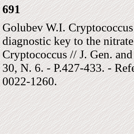
691
Golubev W.I. Cryptococcus 
diagnostic key to the nitrate
Cryptococcus // J. Gen. and
30, N. 6. - P.427-433. - Re
0022-1260.