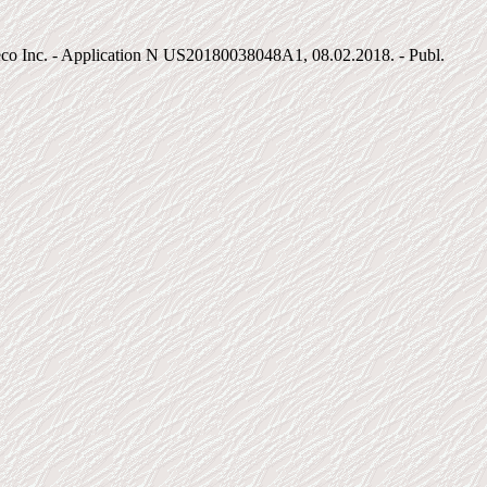
eco Inc. - Application N US20180038048A1, 08.02.2018. - Publ.