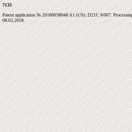
7135
Patent application № 20180038048 A1 (US). D21C 9/007. Processing 
08.02.2018.