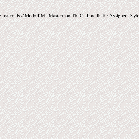
materials // Medoff M., Masterman Th. C., Paradis R.; Assignee: Xyl