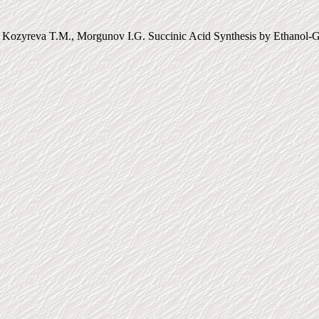
 Kozyreva T.M., Morgunov I.G. Succinic Acid Synthesis by Ethanol-Gr