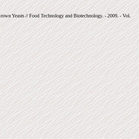
own Yeasts // Food Technology and Biotechnology. - 2009. - Vol.