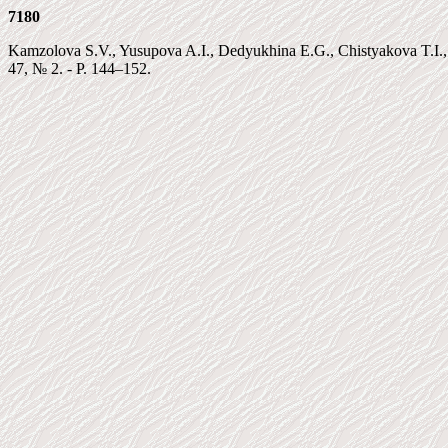
7180
Kamzolova S.V., Yusupova A.I., Dedyukhina E.G., Chistyakova T.I.,
47, № 2. - P. 144–152.