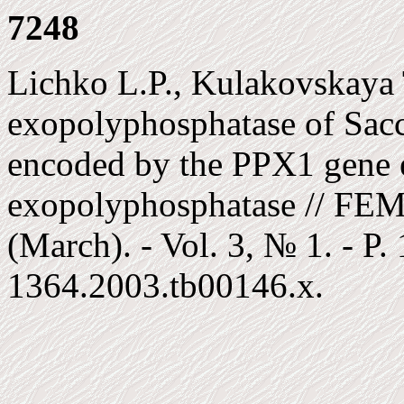
7248
Lichko L.P., Kulakovskaya 
exopolyphosphatase of Sacc
encoded by the PPX1 gene e
exopolyphosphatase // FEM
(March). - Vol. 3, № 1. - P
1364.2003.tb00146.x.