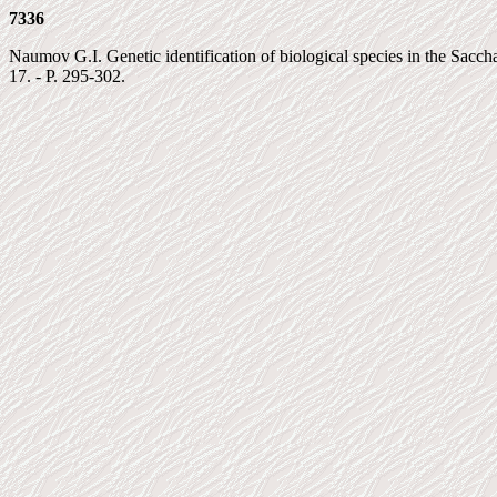
7336
Naumov G.I. Genetic identification of biological species in the Saccha
17. - P. 295-302.