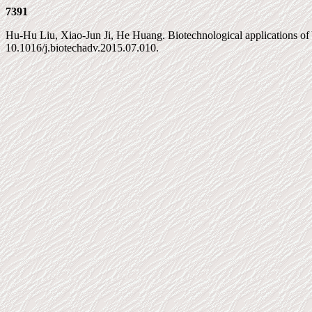
7391
Hu-Hu Liu, Xiao-Jun Ji, He Huang. Biotechnological applications of Y
10.1016/j.biotechadv.2015.07.010.