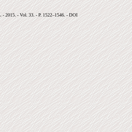
. - 2015. - Vol. 33. - P. 1522–1546. - DOI