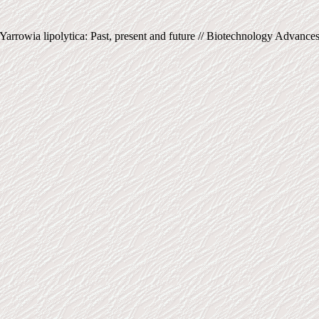
arrowia lipolytica: Past, present and future // Biotechnology Advances