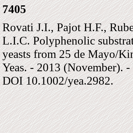
7405
Rovati J.I., Pajot H.F., Ru
L.I.C. Polyphenolic substra
yeasts from 25 de Mayo/Kin
Yeas. - 2013 (November). - 
DOI 10.1002/yea.2982.