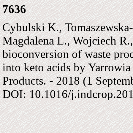
7636
Cybulski K., Tomaszewska-
Magdalena L., Wojciech R.
bioconversion of waste pro
into keto acids by Yarrowia 
Products. - 2018 (1 Septembe
DOI: 10.1016/j.indcrop.20