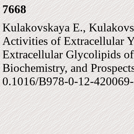
7668
Kulakovskaya E., Kulakovsk
Activities of Extracellular Y
Extracellular Glycolipids of
Biochemistry, and Prospects
0.1016/B978-0-12-420069-