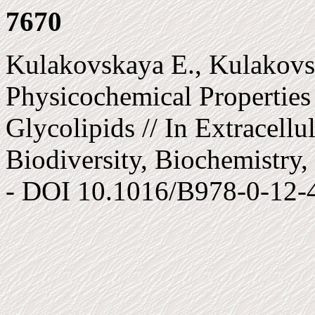
7670
Kulakovskaya E., Kulakovsk
Physicochemical Properties 
Glycolipids // In Extracellu
Biodiversity, Biochemistry, 
- DOI 10.1016/B978-0-12-