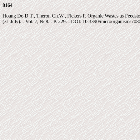
8164
Hoang Do D.T., Theron Ch.W., Fickers P. Organic Wastes as Feedsto
(31 July). - Vol. 7, № 8. - P. 229. - DOI: 10.3390/microorganisms708