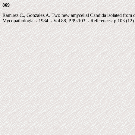
869
Ramirez C., Gonzalez A. Two new amycelial Candida isolated from dec
Mycopathologia. - 1984. - Vol 88, P.99-103. - References: p.103 (12).