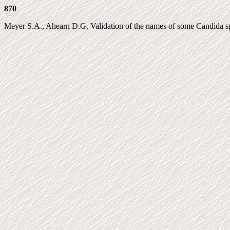
870
Meyer S.A., Ahearn D.G. Validation of the names of some Candida spec