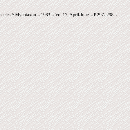
ies // Mycotaxon. - 1983. - Vol 17, April-June. - P.297- 298. -