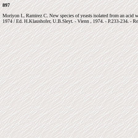
897
Moriyon I., Ramirez C. New species of yeasts isolated from an acid wa
1974 / Ed. H.Klaushofer, U.B.Sleyt. - Vienn , 1974. - P.233-234. - Ref