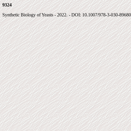
9324
Synthetic Biology of Yeasts - 2022. - DOI: 10.1007/978-3-030-89680