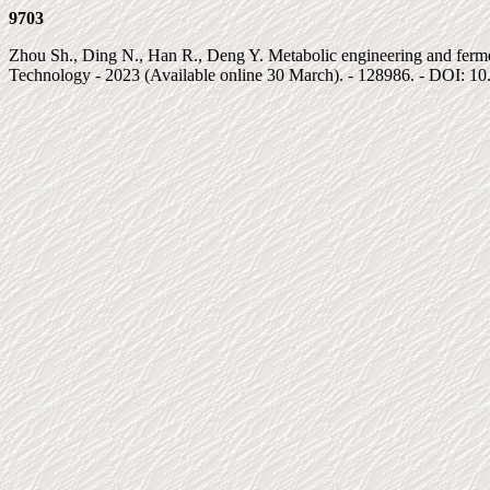
9703
Zhou Sh., Ding N., Han R., Deng Y. Metabolic engineering and fermentat
Technology - 2023 (Available online 30 March). - 128986. - DOI: 10