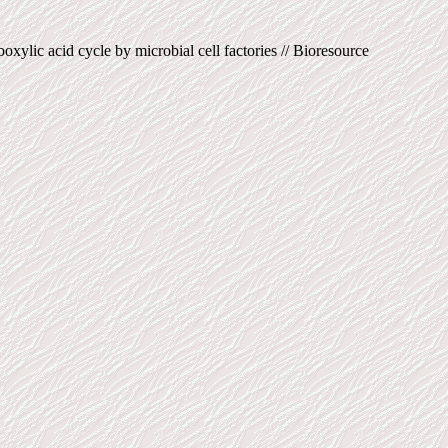
xylic acid cycle by microbial cell factories // Bioresource