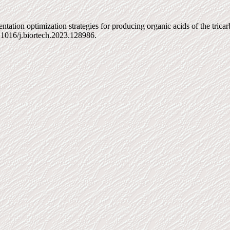
ion optimization strategies for producing organic acids of the tricarbo
.1016/j.biortech.2023.128986.