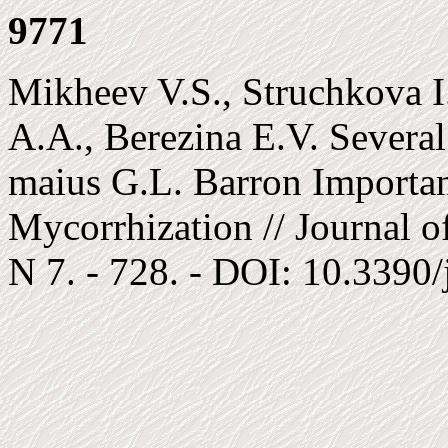
9771
Mikheev V.S., Struchkova I
A.A., Berezina E.V. Several
maius G.L. Barron Important
Mycorrhization // Journal of
N 7. - 728. - DOI: 10.3390