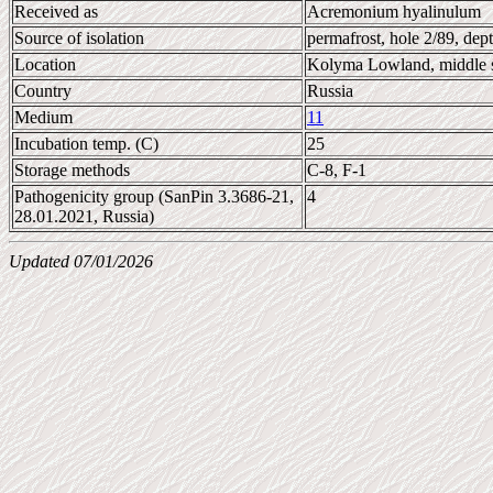
Received as
Acremonium hyalinulum
Source of isolation
permafrost, hole 2/89, de
Location
Kolyma Lowland, middle s
Country
Russia
Medium
11
Incubation temp. (C)
25
Storage methods
C-8, F-1
Pathogenicity group (SanPin 3.3686-21,
4
28.01.2021, Russia)
Updated 07/01/2026