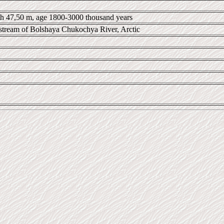
pth 47,50 m, age 1800-3000 thousand years
tream of Bolshaya Chukochya River, Arctic