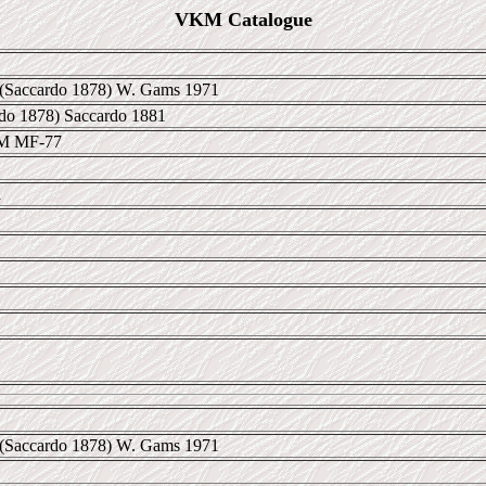
VKM Catalogue
(Saccardo 1878) W. Gams 1971
rdo 1878) Saccardo 1881
KM MF-77
a
(Saccardo 1878) W. Gams 1971