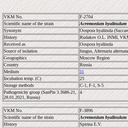
VKM No.
F-2704
Scientific name of the strain
Acremonium hyalinulum
Synonym
Oospora hyalinula (Sacca
History
Rudakov O.L. INMI, V
Received as
Oospora hyalinula
Source of isolation
fungus, Alternaria alternat
Geographics
Moscow Region
Country
Russia
Medium
11
Incubation temp. (C)
25
Storage methods
C-1, F-1, S-5
Pathogenicity group (SanPin 3.3686-21,
4
28.01.2021, Russia)
VKM No.
F-3896
Scientific name of the strain
Acremonium hyalinulum
History
Spirina E.V.