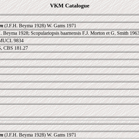
VKM Catalogue
um
(J.F.H. Beyma 1928) W. Gams 1971
 Beyma 1928; Scopulariopsis baarnensis F.J. Morton et G. Smith 196
 MUCL 9834
, CBS 181.27
um
(J.F.H. Beyma 1928) W. Gams 1971