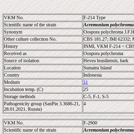
VKM No.
F-214 Type
Scientific name of the strain
Acremonium polychrom
Synonym
Oospora polychroma J.F.H.
Other culture collection No.
CBS 181.27; IMI 62332;
History
INMI, VKM F-214 < CBS
Received as
Oospora polychroma
Source of isolation
Hevea brasiliensis, bark
Location
Sumatra Island
Country
Indonesia
Medium
11
Incubation temp. (C)
25
Storage methods
C-5, F-1, S-5
Pathogenicity group (SanPin 3.3686-21,
4
28.01.2021, Russia)
VKM No.
F-2900
Scientific name of the strain
Acremonium polychrom