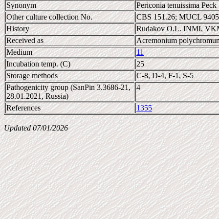
Synonym
Periconia tenuissima Peck 
Other culture collection No.
CBS 151.26; MUCL 9405
History
Rudakov O.L. INMI, VK
Received as
Acremonium polychromu
Medium
11
Incubation temp. (C)
25
Storage methods
C-8, D-4, F-1, S-5
Pathogenicity group (SanPin 3.3686-21,
4
28.01.2021, Russia)
References
1355
Updated 07/01/2026