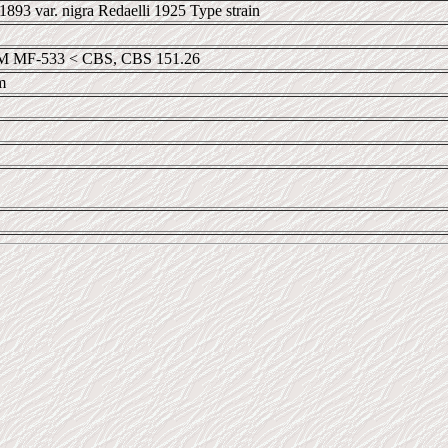
1893 var. nigra Redaelli 1925 Type strain
M MF-533 < CBS, CBS 151.26
m