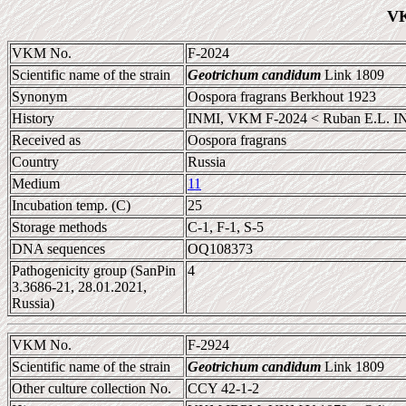
VK
VKM No.
F-2024
Scientific name of the strain
Geotrichum candidum
Link 1809
Synonym
Oospora fragrans Berkhout 1923
History
INMI, VKM F-2024 < Ruban E.L. I
Received as
Oospora fragrans
Country
Russia
Medium
11
Incubation temp. (C)
25
Storage methods
C-1, F-1, S-5
DNA sequences
OQ108373
Pathogenicity group (SanPin
4
3.3686-21, 28.01.2021,
Russia)
VKM No.
F-2924
Scientific name of the strain
Geotrichum candidum
Link 1809
Other culture collection No.
CCY 42-1-2