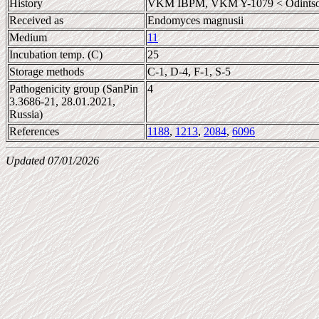
History
VKM IBPM, VKM Y-1079 < Odintso
Received as
Endomyces magnusii
Medium
11
Incubation temp. (C)
25
Storage methods
C-1, D-4, F-1, S-5
Pathogenicity group (SanPin
4
3.3686-21, 28.01.2021,
Russia)
References
1188
,
1213
,
2084
,
6096
Updated 07/01/2026