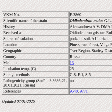
VKM No.
F-3860
Scientific name of the strain
Oidiodendron maius
G.L.
History
Aleksandrova A.V. DMA
Received as
Oidiodendron griseum Ro
Source of isolation
podzolic soil, A1 horizon
Location
Pine-spruce forest, Volga R
Geographics
Tver Region, Staritsy Distr
Country
Russia
Medium
13
Incubation temp. (C)
25
Storage methods
C-8, F-1, S-5
Pathogenicity group (SanPin 3.3686-21,
no
28.01.2021, Russia)
References
9548
,
9771
Updated 07/01/2026