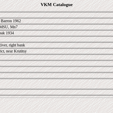
VKM Catalogue
 Barron 1962
 MSU, Mn7
bak 1934
iver, right bank
ict, near Krutitsy