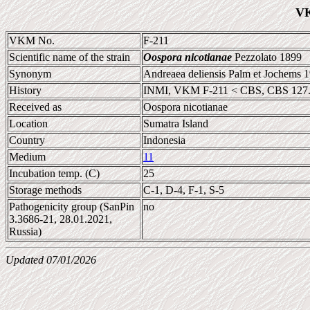
VK
VKM No.
F-211
Scientific name of the strain
Oospora nicotianae
Pezzolato 1899
Synonym
Andreaea deliensis Palm et Jochems 
History
INMI, VKM F-211 < CBS, CBS 127
Received as
Oospora nicotianae
Location
Sumatra Island
Country
Indonesia
Medium
11
Incubation temp. (C)
25
Storage methods
C-1, D-4, F-1, S-5
Pathogenicity group (SanPin
no
3.3686-21, 28.01.2021,
Russia)
Updated 07/01/2026