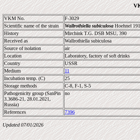
VK
VKM No.
F-3029
Scientific name of the strain
Wallrothiella subiculosa
Hoehnel 19
History
Mirchink T.G. DSB MSU, 390
Received as
Wallrothiella subiculosa
Source of isolation
air
Location
Laboratory, factory of soft drinks
Country
USSR
Medium
11
Incubation temp. (C)
25
Storage methods
C-8, F-1, S-5
Pathogenicity group (SanPin
no
3.3686-21, 28.01.2021,
Russia)
References
7396
Updated 07/01/2026