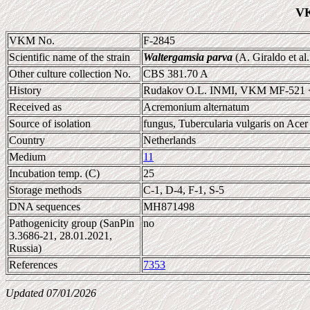
VK
VKM No.
F-2845
Scientific name of the strain
Waltergamsia parva
(A. Giraldo et al
Other culture collection No.
CBS 381.70 A
History
Rudakov O.L. INMI, VKM MF-521 
Received as
Acremonium alternatum
Source of isolation
fungus, Tubercularia vulgaris on Acer 
Country
Netherlands
Medium
11
Incubation temp. (C)
25
Storage methods
C-1, D-4, F-1, S-5
DNA sequences
MH871498
Pathogenicity group (SanPin
no
3.3686-21, 28.01.2021,
Russia)
References
7353
Updated 07/01/2026