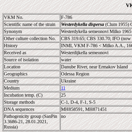
VK
VKM No.
F-786
Scientific name of the strain
Westerdykella dispersa
(Clum 1955) C
Synonym
Westerdykella semeonovi Milko 1965 
Other culture collection No.
CBS 319.65; CBS 330.70; IFO (now
History
INMI, VKM F-786 < Milko A.A., 16
Received as
Westerdijkella semeonovi
Source of isolation
water
Location
Danube River, near Ermakov Island
Geographics
Odessa Region
Country
Ukraine
Medium
11
Incubation temp. (C)
25
Storage methods
C-1, D-4, F-1, S-5
DNA sequences
MH858591, MH871451
Pathogenicity group (SanPin
no
3.3686-21, 28.01.2021,
Russia)