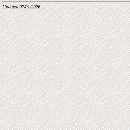
Updated 07/01/2026