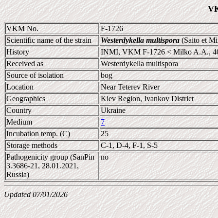
VK
VKM No.
F-1726
Scientific name of the strain
Westerdykella multispora
(Saito et M
History
INMI, VKM F-1726 < Milko A.A., 4
Received as
Westerdykella multispora
Source of isolation
bog
Location
Near Teterev River
Geographics
Kiev Region, Ivankov District
Country
Ukraine
Medium
7
Incubation temp. (C)
25
Storage methods
C-1, D-4, F-1, S-5
Pathogenicity group (SanPin
no
3.3686-21, 28.01.2021,
Russia)
Updated 07/01/2026