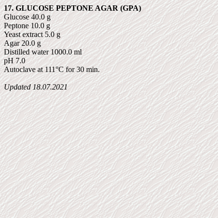
17. GLUCOSE PEPTONE AGAR (GPA)
Glucose 40.0 g
Peptone 10.0 g
Yeast extract 5.0 g
Agar 20.0 g
Distilled water 1000.0 ml
pH 7.0
Autoclave at 111°C for 30 min.
Updated
18.07.2021