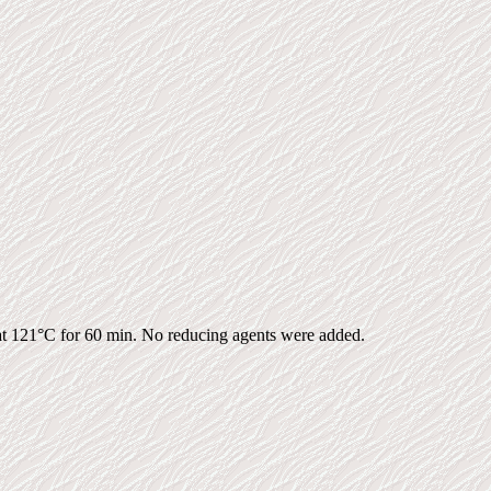
d at 121°C for 60 min. No reducing agents were added.