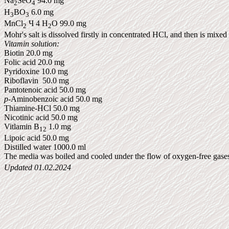
Na
SeO
94.0 mg
2
4
H
BO
6.0 mg
3
3
MnCl
Ч 4 H
O 99.0 mg
2
2
Mohr's salt is dissolved firstly in concentrated
HCl
, and then is mixed
Vitamin solution:
Biotin 20.0 mg
Folic acid 20.0 mg
Pyridoxine 10.0 mg
Riboflavin 50.0 mg
Pantotenoic
acid 50.0 mg
p
-
Aminobenzoic
acid 50.0 mg
Thiamine-
HCl
50.0 mg
Nicotinic acid 50.0 mg
Vitlamin B
1.0 mg
12
Lipoic acid 50.0 mg
Distilled water 1000.0 ml
The media was boiled and cooled under the flow of oxygen-free gas
Updated
01.02.2024