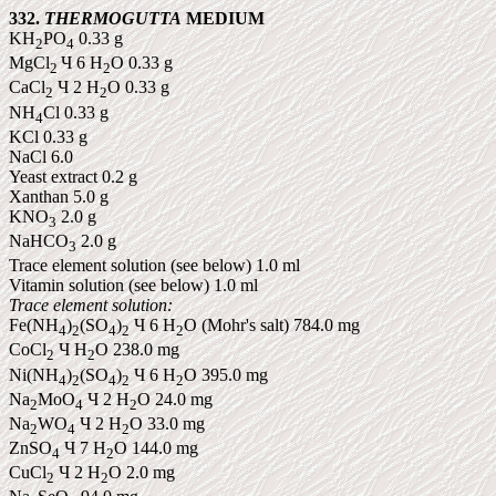
332.
THERMOGUTTA
MEDIUM
KH
PO
0.33 g
2
4
MgCl
Ч 6 H
O 0.33 g
2
2
CaCl
Ч 2 H
O 0.33 g
2
2
NH
Cl 0.33 g
4
KCl
0.33 g
NaCl 6.0
Yeast
extract
0.2 g
Xanthan 5.0 g
KNO
2.0 g
3
NaHCO
2.0 g
3
Trace element solution (see below) 1.0 ml
Vitamin solution (see below) 1.0 ml
Trace element solution:
Fe(NH
)
(SO
)
Ч 6 H
O (Mohr's salt) 784.0 mg
4
2
4
2
2
CoCl
Ч H
O 238.0 mg
2
2
Ni(NH
)
(SO
)
Ч 6 H
O 395.0 mg
4
2
4
2
2
Na
MoO
Ч 2 H
O 24.0 mg
2
4
2
Na
WO
Ч 2 H
O 33.0 mg
2
4
2
ZnSO
Ч 7 H
O 144.0 mg
4
2
CuCl
Ч 2 H
O 2.0 mg
2
2