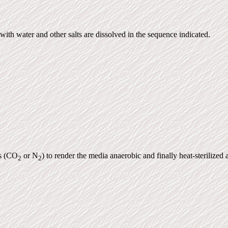
 with water and other salts are dissolved in the sequence indicated.
es (CO
or N
) to render the media anaerobic and finally heat-sterilize
2
2